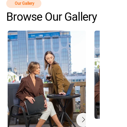
Our Gallery
Browse Our Gallery