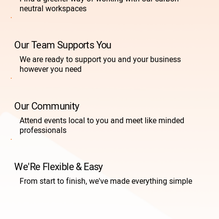
neutral workspaces
Our Team Supports You
We are ready to support you and your business
however you need
Our Community
Attend events local to you and meet like minded
professionals
We'Re Flexible & Easy
From start to finish, we've made everything simple