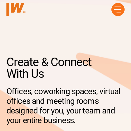
Create & Connect
With Us
Offices, coworking spaces, virtual
offices and meeting rooms
designed for you, your team and
your entire business.