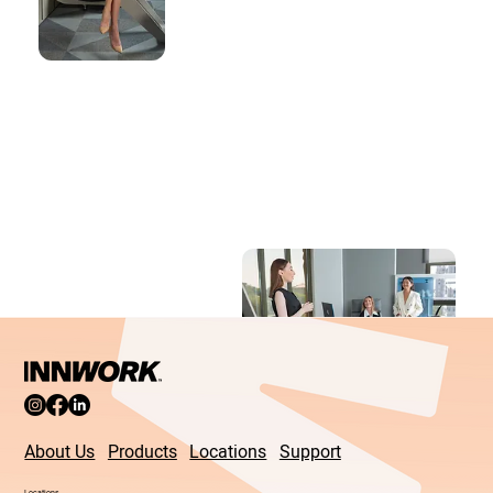
About Us
Products
Locations
Support
Locations