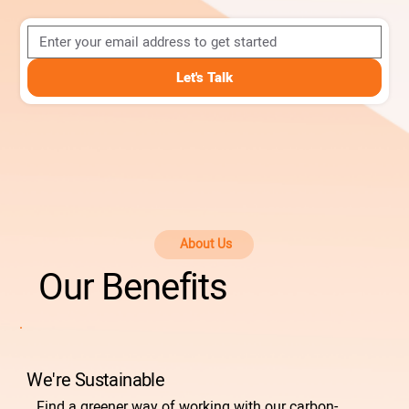
Let's Talk
About Us
Our Benefits
We're Sustainable
Find a greener way of working with our carbon-