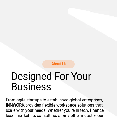
About Us
Designed For Your
Business
From agile startups to established global enterprises,
INNWORK
provides flexible workspace solutions that
scale with your needs. Whether you're in tech, finance,
legal, marketing, consulting, or any other industry, our