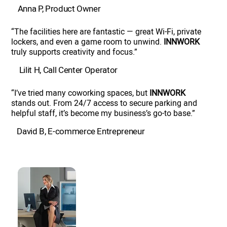
Anna P, Product Owner
“The facilities here are fantastic — great Wi-Fi, private
lockers, and even a game room to unwind.
INNWORK
truly supports creativity and focus.”
Lilit H, Call Center Operator
“I’ve tried many coworking spaces, but
INNWORK
stands out. From 24/7 access to secure parking and
helpful staff, it’s become my business’s go-to base.”
David B, E-commerce Entrepreneur