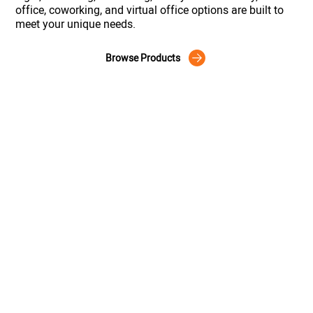
office, coworking, and virtual office options are built to
meet your unique needs.
Browse Products