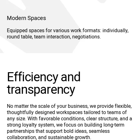
Modern Spaces
Equipped spaces for various work formats: individually,
round table, team interaction, negotiations.
Efficiency and
transparency
No matter the scale of your business, we provide flexible,
thoughtfully designed workspaces tailored to teams of
any size. With favorable conditions, clear structure, and a
strong loyalty system, we focus on building long-term
partnerships that support bold ideas, seamless
collaboration, and sustainable growth.