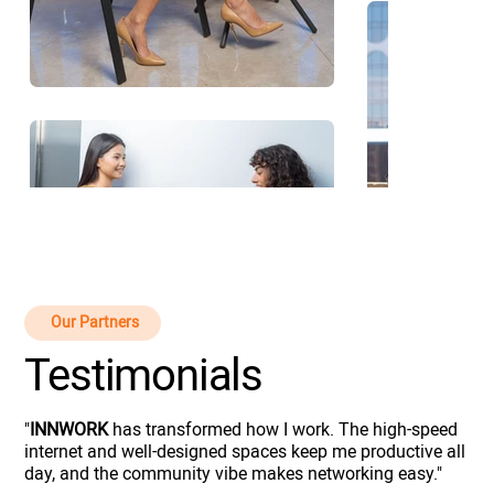
Our Partners
Testimonials
"
INNWORK
has transformed how I work. The high-speed
internet and well-designed spaces keep me productive all
day, and the community vibe makes networking easy."