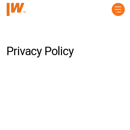
Privacy Policy