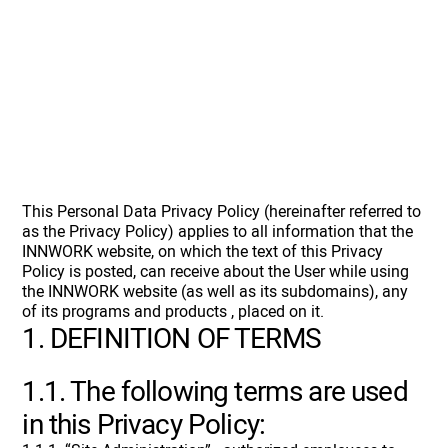
This Personal Data Privacy Policy (hereinafter referred to
as the Privacy Policy) applies to all information that the
INNWORK website, on which the text of this Privacy
Policy is posted, can receive about the User while using
the INNWORK website (as well as its subdomains), any
of its programs and products , placed on it.
1. DEFINITION OF TERMS
1.1. The following terms are used
in this Privacy Policy: