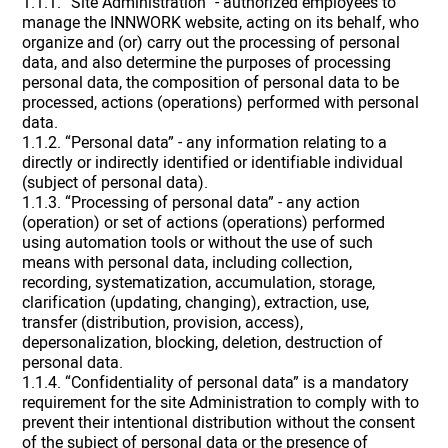
1.1.1. “Site Administration” - authorized employees to
manage the INNWORK website, acting on its behalf, who
organize and (or) carry out the processing of personal
data, and also determine the purposes of processing
personal data, the composition of personal data to be
processed, actions (operations) performed with personal
data.
1.1.2. “Personal data” - any information relating to a
directly or indirectly identified or identifiable individual
(subject of personal data).
1.1.3. “Processing of personal data” - any action
(operation) or set of actions (operations) performed
using automation tools or without the use of such
means with personal data, including collection,
recording, systematization, accumulation, storage,
clarification (updating, changing), extraction, use,
transfer (distribution, provision, access),
depersonalization, blocking, deletion, destruction of
personal data.
1.1.4. “Confidentiality of personal data” is a mandatory
requirement for the site Administration to comply with to
prevent their intentional distribution without the consent
of the subject of personal data or the presence of