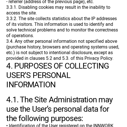
- referrer (address of the previous page), etc.
3.3.1. Disabling cookies may result in the inability to
access the site.
3.3.2. The site collects statistics about the IP addresses
of its visitors. This information is used to identify and
solve technical problems and to monitor the correctness
of operations.
3.4. Any other personal information not specified above
(purchase history, browsers and operating systems used,
etc.) is not subject to intentional disclosure, except as
provided in clauses 5.2 and 5.3. of this Privacy Policy.
4. PURPOSES OF COLLECTING
USER’S PERSONAL
INFORMATION
4.1. The Site Administration may
use the User’s personal data for
the following purposes:
• Identification of the User registered on the INNWORK